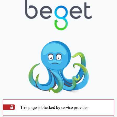
This page is blocked by service provider