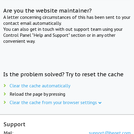
Are you the website maintainer?
A letter concerning circumstances of this has been sent to your
contact email automatically.
You can also get in touch with out support team using your
Control Panel "Help and Support" section or in any other
convenient way.
Is the problem solved? Try to reset the cache
Clear the cache automatically
Reload the page by pressing
Clear the cache from your browser settings
Support
Mail:
support@beget.com