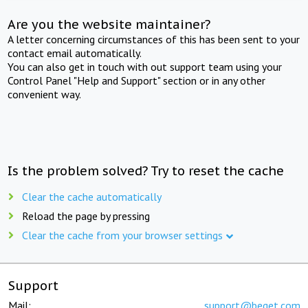
Are you the website maintainer?
A letter concerning circumstances of this has been sent to your
contact email automatically.
You can also get in touch with out support team using your
Control Panel "Help and Support" section or in any other
convenient way.
Is the problem solved? Try to reset the cache
Clear the cache automatically
Reload the page by pressing
Clear the cache from your browser settings
Support
Mail:
support@beget.com