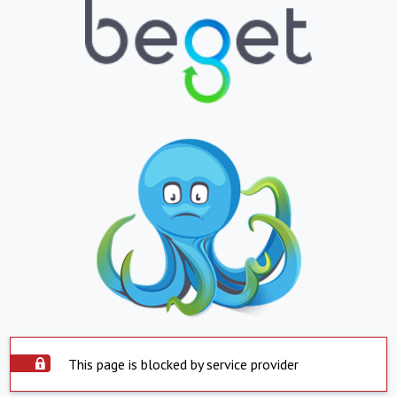
This page is blocked by service provider