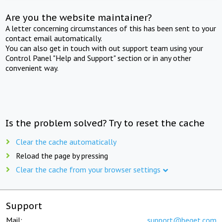
Are you the website maintainer?
A letter concerning circumstances of this has been sent to your
contact email automatically.
You can also get in touch with out support team using your
Control Panel "Help and Support" section or in any other
convenient way.
Is the problem solved? Try to reset the cache
Clear the cache automatically
Reload the page by pressing
Clear the cache from your browser settings
Support
Mail:
support@beget.com