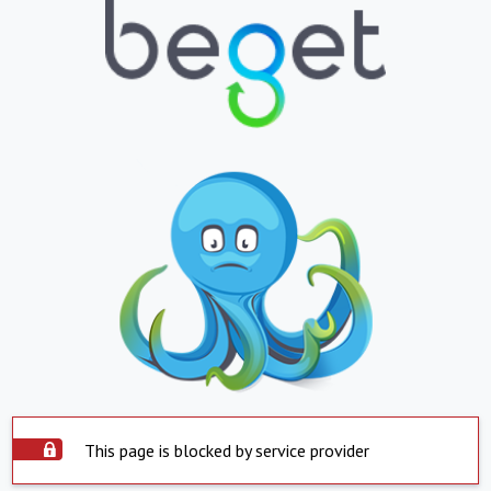
This page is blocked by service provider