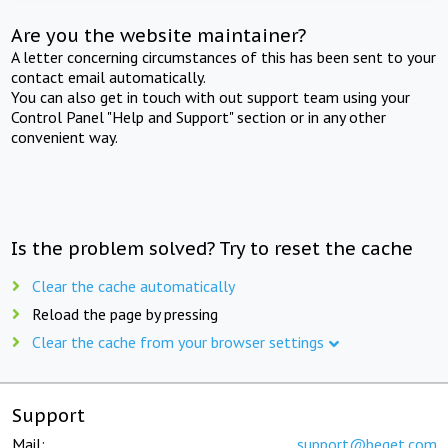
Are you the website maintainer?
A letter concerning circumstances of this has been sent to your
contact email automatically.
You can also get in touch with out support team using your
Control Panel "Help and Support" section or in any other
convenient way.
Is the problem solved? Try to reset the cache
Clear the cache automatically
Reload the page by pressing
Clear the cache from your browser settings
Support
Mail:
support@beget.com