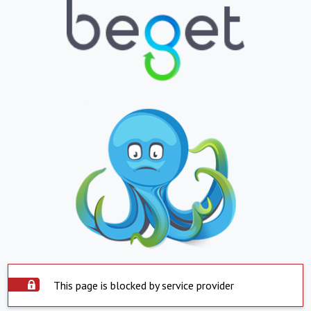
This page is blocked by service provider