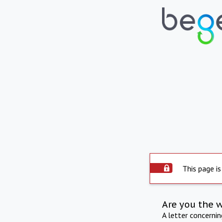
This page is
Are you the 
A letter concerni