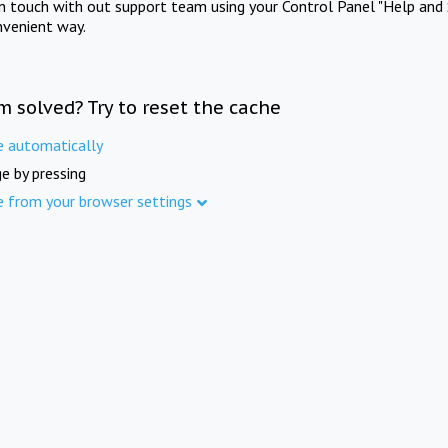
in touch with out support team using your Control Panel "Help and 
nvenient way.
m solved? Try to reset the cache
e automatically
e by pressing
e from your browser settings