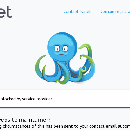
Control Panel
Domain registra
 blocked by service provider
website maintainer?
ng circumstances of this has been sent to your contact email autom