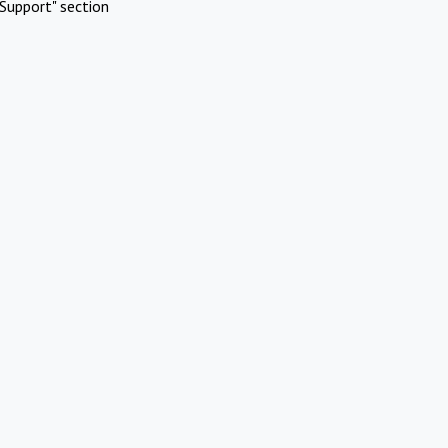
Support" section