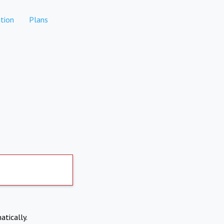
tion
Plans
atically.