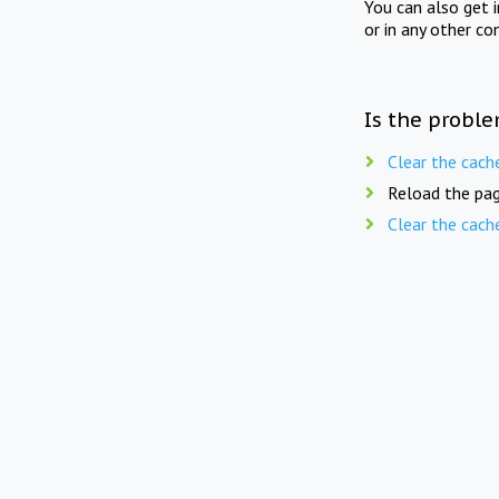
You can also get 
or in any other co
Is the proble
Clear the cach
Reload the pag
Clear the cach