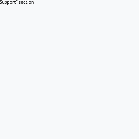
Support" section