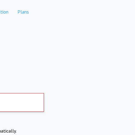
tion
Plans
atically.