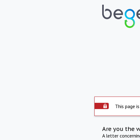
This page is
Are you the 
A letter concerni