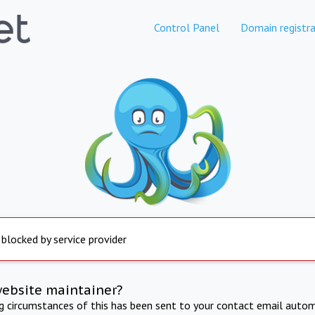
Control Panel
Domain registra
 blocked by service provider
website maintainer?
ng circumstances of this has been sent to your contact email autom