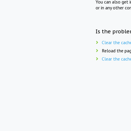
You can also get 
or in any other co
Is the proble
Clear the cach
Reload the pag
Clear the cach