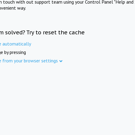
in touch with out support team using your Control Panel "Help and 
nvenient way.
m solved? Try to reset the cache
e automatically
e by pressing
e from your browser settings